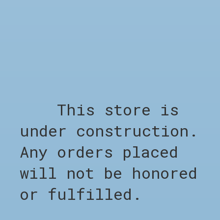
Quantity:
Add to cart
— €160,00
RELATED PRODUCTS
This store is
Carousel items
under construction.
Any orders placed
will not be honored
or fulfilled.
SHOP
Shop all