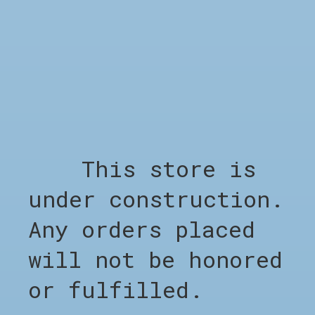
Out of stock
RELATED PRODUCTS
This store is
under construction.
Carousel items
Any orders placed
will not be honored
or fulfilled.
SHOP