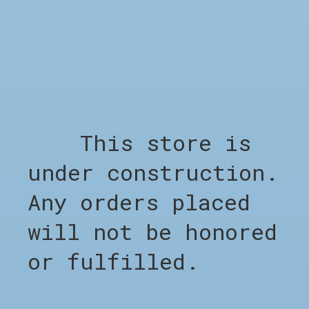
Out of stock
RELATED PRODUCTS
This store is
Carousel items
under construction.
Any orders placed
will not be honored
or fulfilled.
SHOP
Shop all
Clothing