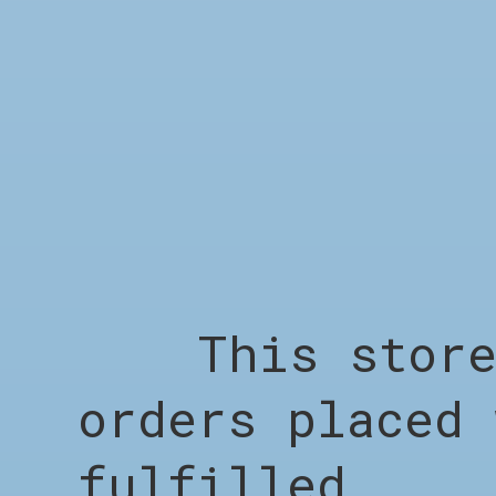
This store i
orders placed 
fulfilled.