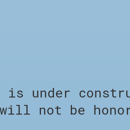
s under constru
will not be hono