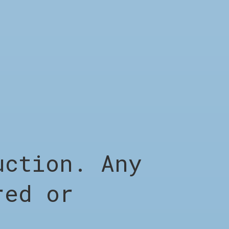
ction. Any
red or