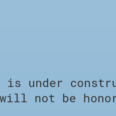
s under constru
will not be hono