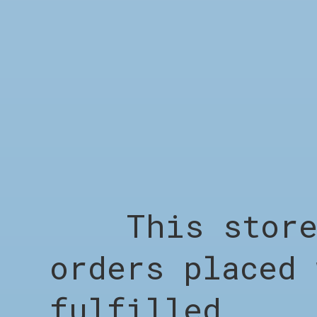
This store i
orders placed 
fulfilled.