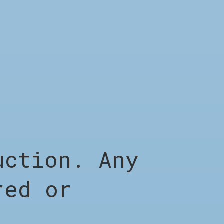
ction. Any
red or