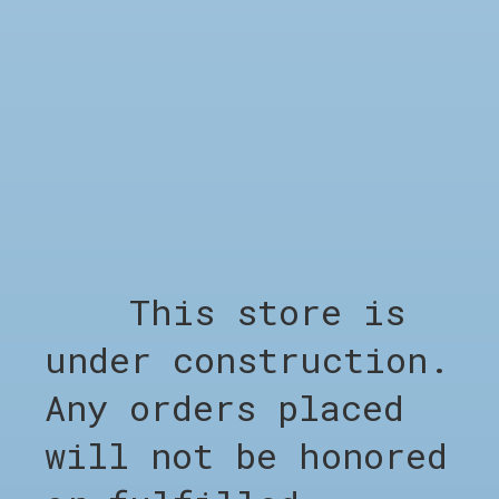
SHOP
Shop all
Clothing
Footwear
Accessories
Sale %
Brands
This store is
Barber Appointment
under construction.
COMPANY
Any orders placed
Appointment Barber
About CHO
will not be honored
LEGAL