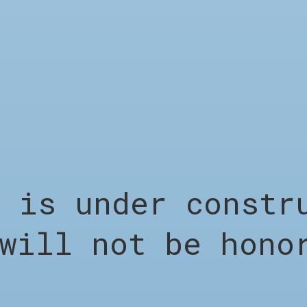
LEGAL
s under constru
Terms &
will not be hono
Conditions
Privacy Policy
Shipping &