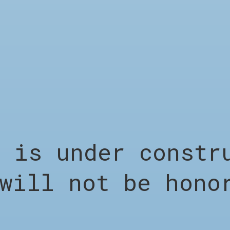
LEGAL
s under constru
Terms &
will not be hono
Conditions
Privacy Policy
Shipping &