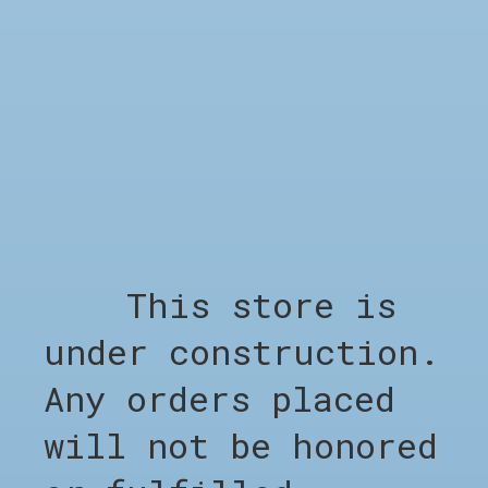
SHOP
Shop all
Clothing
Footwear
Accessories
Sale %
Brands
This store is
Barber Appointment
under construction.
COMPANY
Any orders placed
Appointment Barber
About CHO
will not be honored
LEGAL