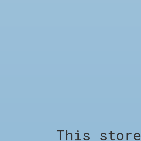
DESCRIPTION
This store i