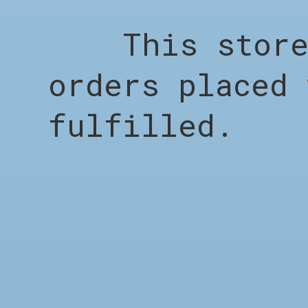
This store i
orders placed 
fulfilled.
RELATED PROD