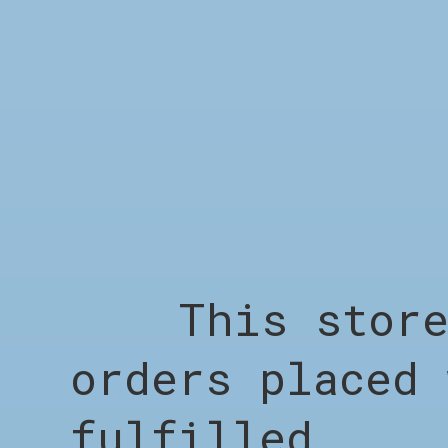
This store i
orders placed 
fulfilled.