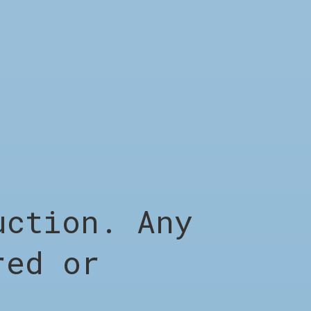
ction. Any
red or