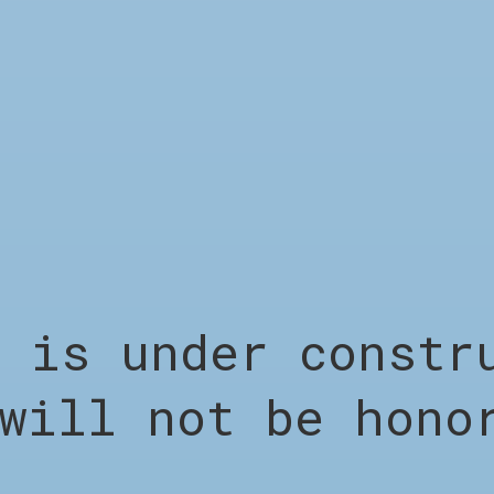
s under constru
will not be hono