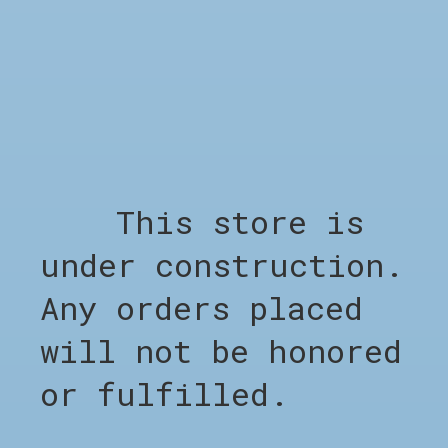
Out of stock
RELATED PRODUCTS
This store is
Carousel items
under construction.
Any orders placed
will not be honored
or fulfilled.
SHOP
Shop all