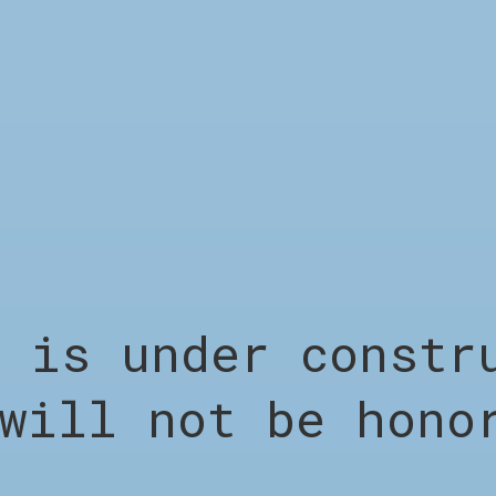
s under constru
will not be hono