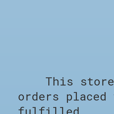
This store i
orders placed 
fulfilled.