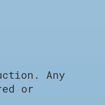
ction. Any
red or