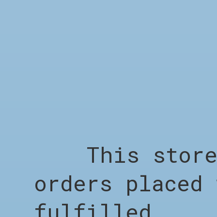
This store i
orders placed 
fulfilled.