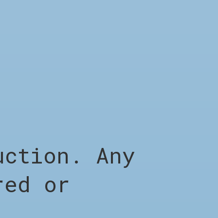
ction. Any
red or