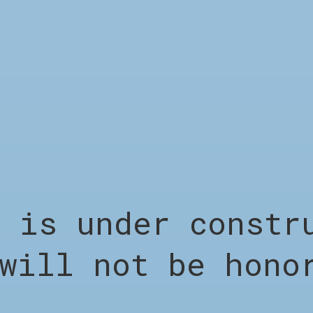
s under constru
will not be hono