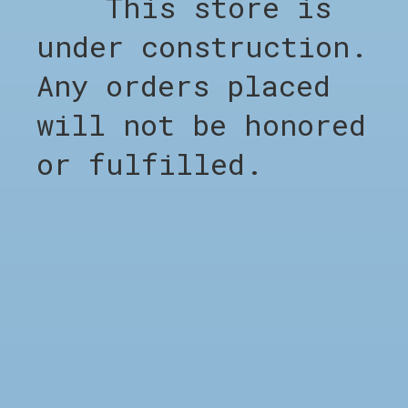
This store is
Shop all
Clothing
under construction.
Footwear
Any orders placed
Accessories
Sale %
will not be honored
Brands
or fulfilled.
Barber Appointment
COMPANY
Appointment Barber
About CHO
LEGAL
Terms & Conditions
Privacy Policy
Shipping & Returns