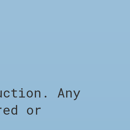
ction. Any
red or