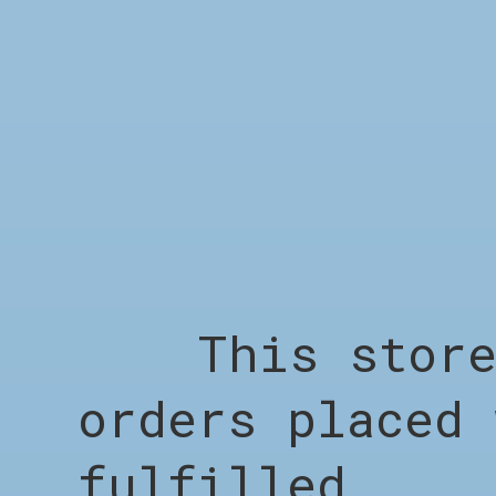
This store i
orders placed 
fulfilled.