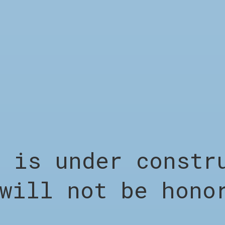
s under constru
will not be hono