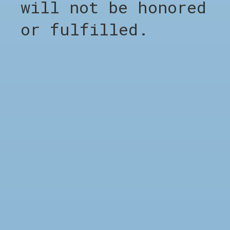
will not be honored
Carousel items
or fulfilled.
SHOP
Shop all
Clothing
Footwear
Accessories
Sale %
Brands
Barber Appointment
COMPANY