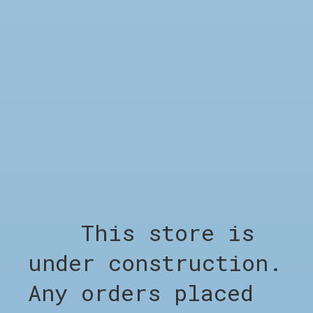
DESCRIPTION
The Checked Windbreaker in Blue blends
minimalist design with everyday
functionality. With balanced proportions
and clean finishing, it’s built for both
form and function. The muted tone makes it
a year-round essential.
Model info:
Height: 188 cm – Wears size M
This store is
under construction.
RELATED PRODUCTS
Any orders placed